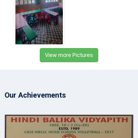
View more Pictures
Our Achievements