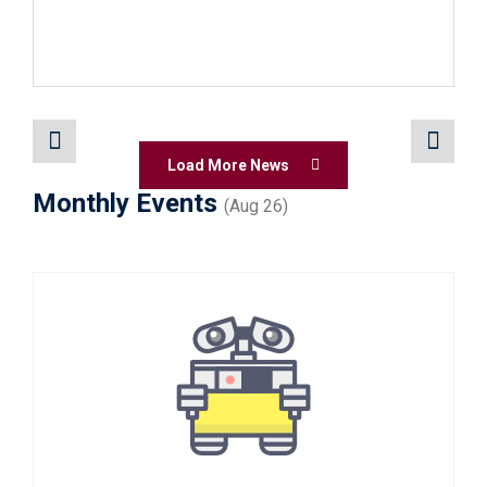
Load More News
Monthly Events
(Aug 26)