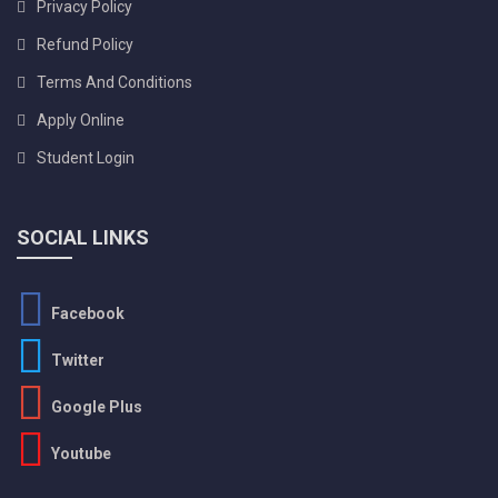
Privacy Policy
Refund Policy
Terms And Conditions
Apply Online
Student Login
SOCIAL LINKS
Facebook
Twitter
Google Plus
Youtube