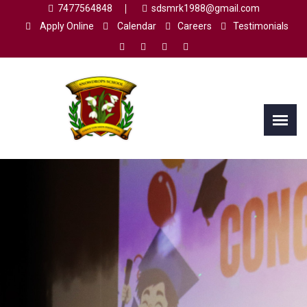
7477564848
sdsmrk1988@gmail.com
Apply Online
Calendar
Careers
Testimonials