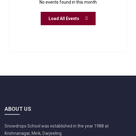
No events found in this month
Load All Events
ABOUT US
Snowdrops School was established in the year 1988 at
Krishnanagar, Mirik, Darjeeling.