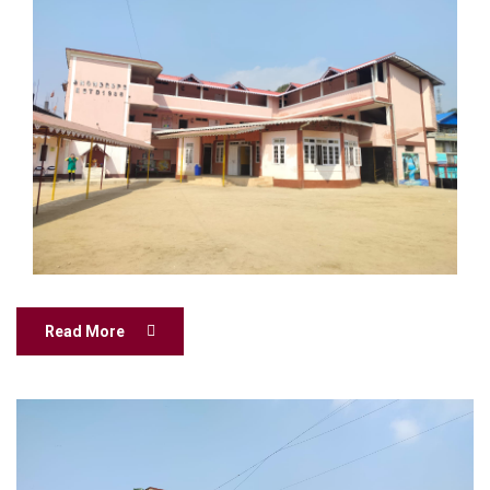
Read More