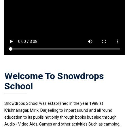
Welcome To Snowdrops
School
Snowdrops School was established in the year 1988 at
Krishnanagar, Mirik, Darjeeling to impart sound and all round
education to its pupils not only through books but also through
Audio - Video Aids, Games and other activities Such as camping,