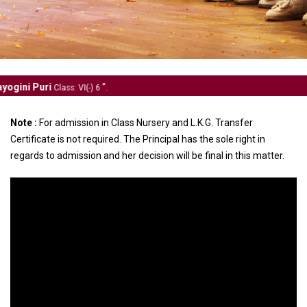
.
s: VI(-) 6
Note :
For admission in Class Nursery and L.K.G. Transfer
Certificate is not required. The Principal has the sole right in
regards to admission and her decision will be final in this matter.