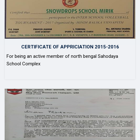
CERTIFICATE OF APPRICIATION 2015-2016
For being an active member of north bengal Sahodaya
School Complex