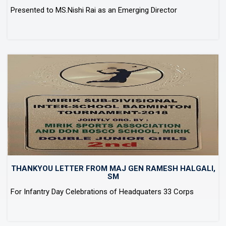
Presented to MS.Nishi Rai as an Emerging Director
THANKYOU LETTER FROM MAJ GEN RAMESH HALGALI,
SM
For Infantry Day Celebrations of Headquaters 33 Corps