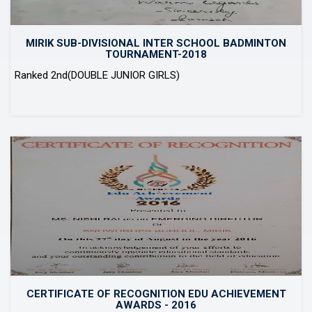
MIRIK SUB-DIVISIONAL INTER SCHOOL BADMINTON
TOURNAMENT-2018
Ranked 2nd(DOUBLE JUNIOR GIRLS)
CERTIFICATE OF RECOGNITION EDU ACHIEVEMENT
AWARDS - 2016