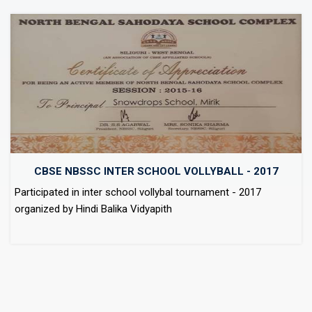
CBSE NBSSC INTER SCHOOL VOLLYBALL - 2017
Participated in inter school vollybal tournament - 2017
organized by Hindi Balika Vidyapith