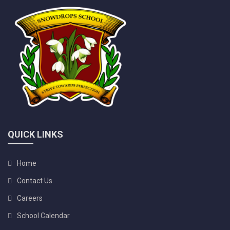
QUICK LINKS
Home
Contact Us
Careers
School Calendar