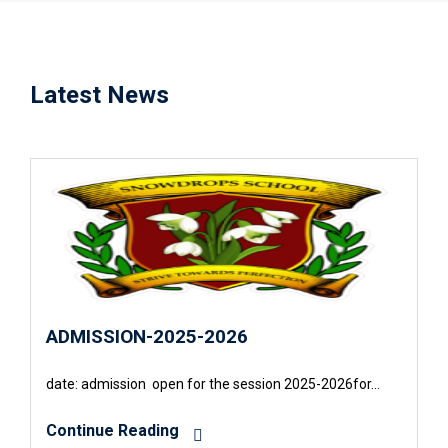
Latest News
ADMISSION-2025-2026
date: admission open for the session 2025-2026for…
Continue Reading