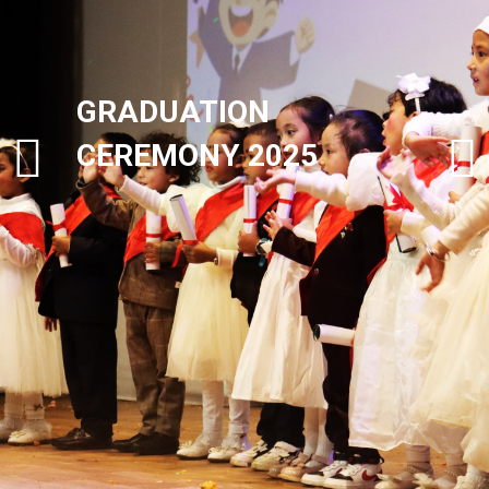
GRADUATION
CEREMONY 2025