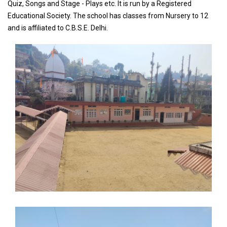
Quiz, Songs and Stage - Plays etc. It is run by a Registered
Educational Society. The school has classes from Nursery to 12
and is affiliated to C.B.S.E. Delhi.